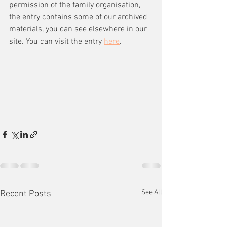
permission of the family organisation, 
the entry contains some of our archived 
materials, you can see elsewhere in our 
site. You can visit the entry 
here
.
See All
Recent Posts