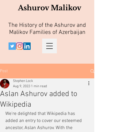
Ashurov Malikov
The History of the Ashurov and
Malikov Families of Azerbaijan
Post
Stephen Lock
Aug 9, 2022
1 min read
Aslan Ashurov added to
Wikipedia
We're delighted that Wikipedia has 
added an entry to cover our esteemed 
ancestor, Aslan Ashurov. With the 