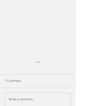
1 Comment
Learn More About the
Spotlighting bra
Write a comment...
Former Malikov Family
Ashurov