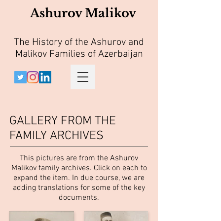
Ashurov Malikov
The History of the Ashurov and
Malikov Families of Azerbaijan
GALLERY FROM THE
FAMILY ARCHIVES
This pictures are from the Ashurov
Malikov family archives. Click on each to
expand the item. In due course, we are
adding translations for some of the key
documents.